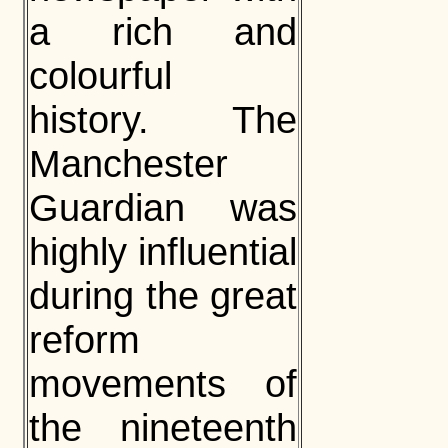
a rich and
colourful
history. The
Manchester
Guardian was
highly influential
during the great
reform
movements of
the nineteenth