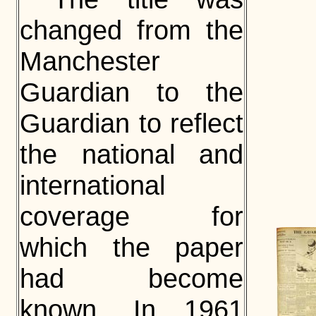
changed from the
Manchester
Guardian to the
Guardian to reflect
the national and
international
coverage for
which the paper
had become
known. In 1961