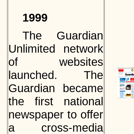
1999
The Guardian
Unlimited network
of websites
launched. The
Guardian became
the first national
newspaper to offer
a cross-media