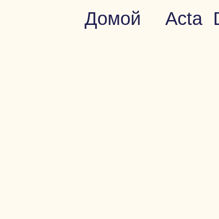
Домой
Acta 