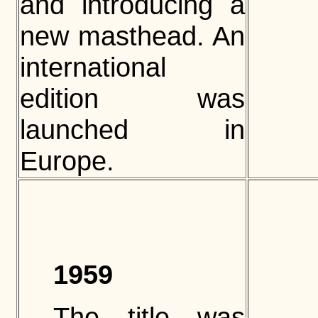
and introducing a
new masthead. An
international
edition was
launched in
Europe.
1959
The title was