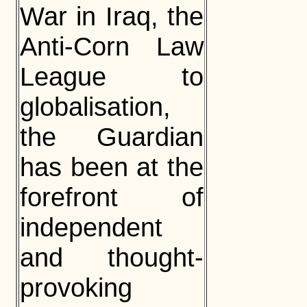
War in Iraq, the
Anti-Corn Law
League to
globalisation,
the Guardian
has been at the
forefront of
independent
and thought-
provoking