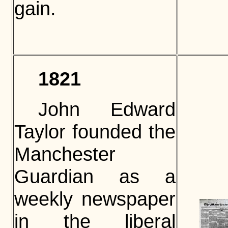
gain.
1821
John Edward
Taylor founded the
Manchester
Guardian as a
weekly newspaper
in the liberal