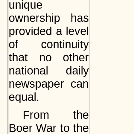
unique
ownership has
provided a level
of continuity
that no other
national daily
newspaper can
equal.
From the
Boer War to the