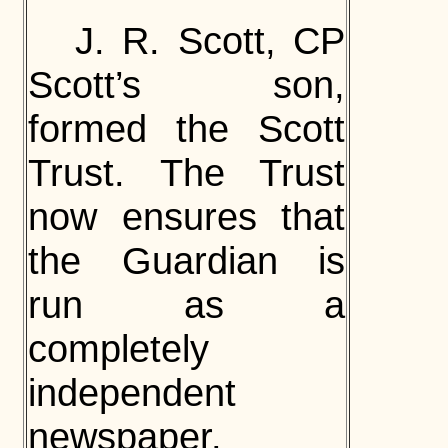
J. R. Scott, CP
Scott’s son,
formed the Scott
Trust. The Trust
now ensures that
the Guardian is
run as a
completely
independent
newspaper.