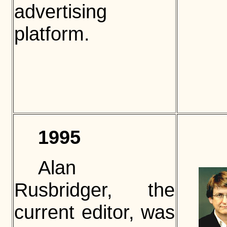
advertising
platform.
1995
Alan
Rusbridger, the
current editor, was