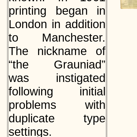
printing began in
London in addition
to Manchester.
The nickname of
“the Grauniad”
was instigated
following initial
problems with
duplicate type
settings.