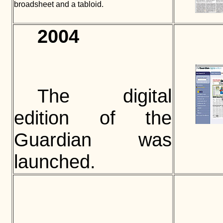
broadsheet and a tabloid.
2004
The digital
edition of the
Guardian was
launched.