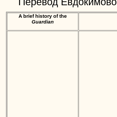
Перевод Евдокимовой
A brief history of the
Guardian