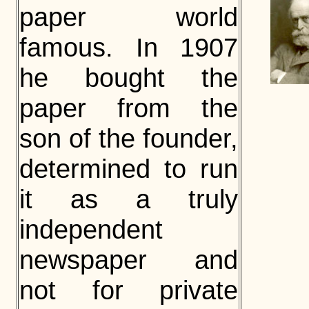
paper world
famous. In 1907
he bought the
paper from the
son of the founder,
determined to run
it as a truly
independent
newspaper and
not for private