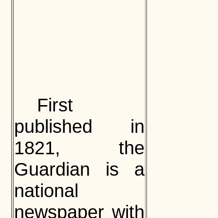
First
published in
1821, the
Guardian is a
national
newspaper with