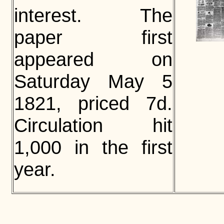
interest. The
paper first
appeared on
Saturday May 5
1821, priced 7d.
Circulation hit
1,000 in the first
year.