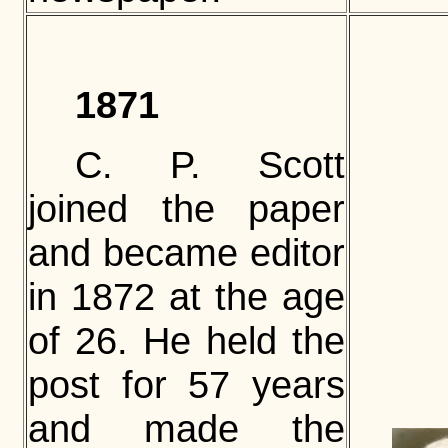
1871
C. P. Scott
joined the paper
and became editor
in 1872 at the age
of 26. He held the
post for 57 years
and made the